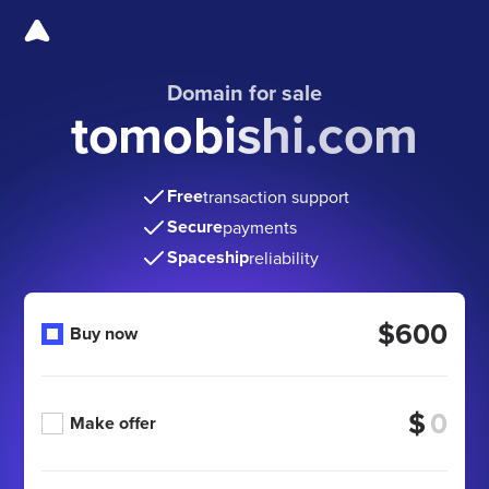
Domain for sale
tomobishi.com
Free
transaction support
Secure
payments
Spaceship
reliability
$600
Buy now
$
Make offer