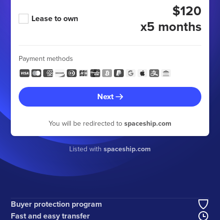
$120
Lease to own
x5 months
Payment methods
Next
You will be redirected to
spaceship.com
Listed with
spaceship.com
Buyer protection program
Fast and easy transfer